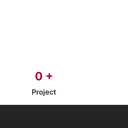
0
+
Project