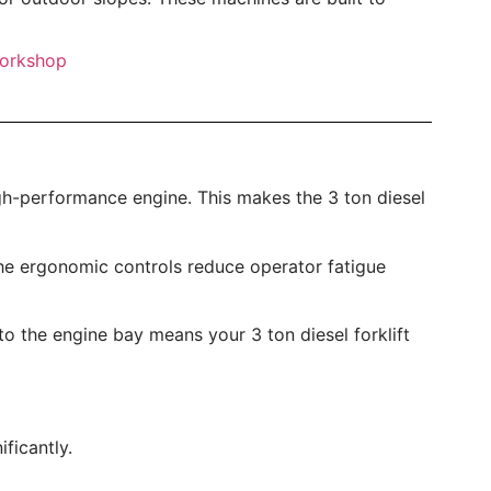
h-performance engine. This makes the 3 ton diesel
d the ergonomic controls reduce operator fatigue
 the engine bay means your 3 ton diesel forklift
ficantly.