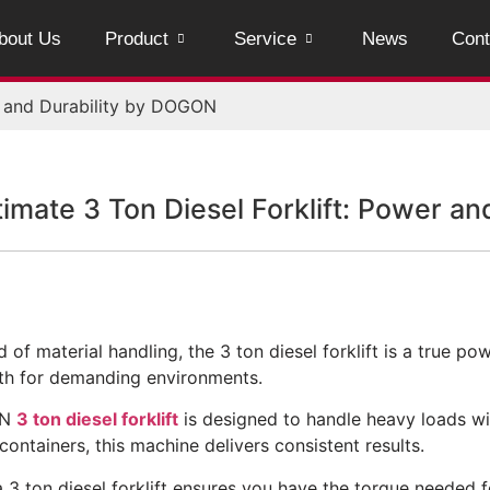
bout Us
Product
Service
News
Cont
r and Durability by DOGON
timate 3 Ton Diesel Forklift: Power a
d of material handling, the 3 ton diesel forklift is a true p
th for demanding environments.
ON
3 ton diesel forklift
is designed to handle heavy loads wi
containers, this machine delivers consistent results.
 3 ton diesel forklift ensures you have the torque needed f