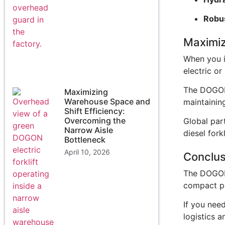
Robus
Maximiz
When you in
electric or
The DOGON 
Maximizing
Warehouse Space and
maintaining
Shift Efficiency:
Overcoming the
Global part
Narrow Aisle
diesel forkl
Bottleneck
April 10, 2026
Conclus
The DOGON 3
compact p
If you need
logistics 