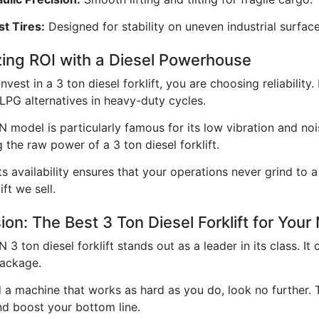
t Tires:
Designed for stability on uneven industrial surface
ing ROI with a Diesel Powerhouse
vest in a 3 ton diesel forklift, you are choosing reliability
 LPG alternatives in heavy-duty cycles.
model is particularly famous for its low vibration and noi
 the raw power of a 3 ton diesel forklift.
s availability ensures that your operations never grind to 
ift we sell.
ion: The Best 3 Ton Diesel Forklift for You
 ton diesel forklift stands out as a leader in its class. It
ackage.
 a machine that works as hard as you do, look no further. Th
and boost your bottom line.