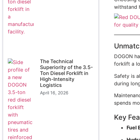
withstand 
Unmatch
DOGON has 
The Technical
forklift a 
Superiority of the 3.5-
Ton Diesel Forklift in
Safety is a
High-Intensity
during long
Logistics
April 16, 2026
Maintenanc
spends mor
Key Feat
Fuel 
Hydra