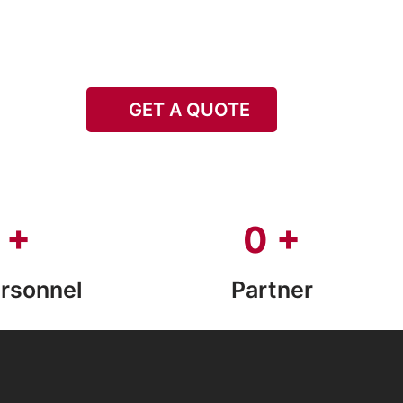
GET A QUOTE
+
0
+
rsonnel
Partner