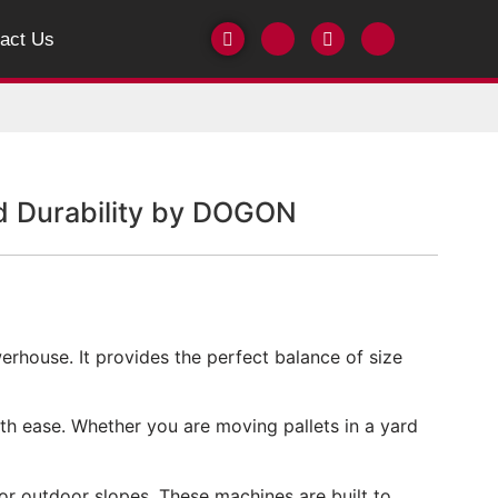
act Us
nd Durability by DOGON
owerhouse. It provides the perfect balance of size
th ease. Whether you are moving pallets in a yard
or outdoor slopes. These machines are built to