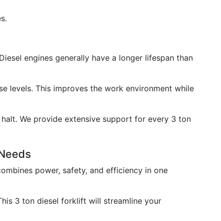
s.
. Diesel engines generally have a longer lifespan than
se levels. This improves the work environment while
a halt. We provide extensive support for every 3 ton
r Needs
 combines power, safety, and efficiency in one
is 3 ton diesel forklift will streamline your