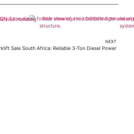
NEXT
rklift Sale South Africa: Reliable 3-Ton Diesel Power