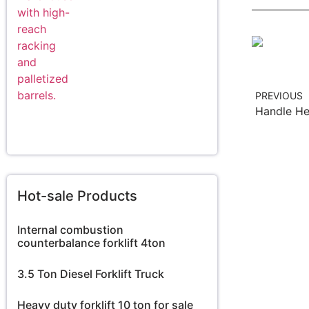
PREVIOUS
Hot-sale Products
Internal combustion
counterbalance forklift 4ton
3.5 Ton Diesel Forklift Truck
Heavy duty forklift 10 ton for sale