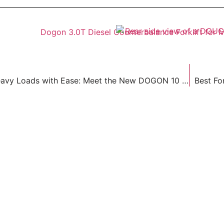
Handle Heavy Loads with Ease: Meet the New DOGON 10 Ton Diesel Forklift
Best Fo