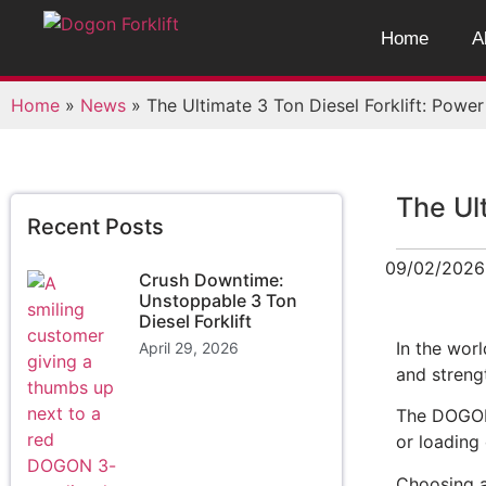
Home
A
Home
»
News
»
The Ultimate 3 Ton Diesel Forklift: Powe
The Ul
Recent Posts
09/02/2026
Crush Downtime:
Unstoppable 3 Ton
Diesel Forklift
In the worl
April 29, 2026
and streng
The DOG
or loading 
Choosing a