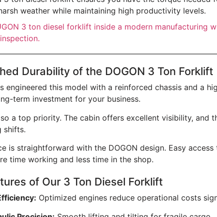
harsh weather while maintaining high productivity levels.
ed Durability of the DOGON 3 Ton Forklift
engineered this model with a reinforced chassis and a hig
long-term investment for your business.
lso a top priority. The cabin offers excellent visibility, an
 shifts.
e is straightforward with the DOGON design. Easy access to
e time working and less time in the shop.
ures of Our 3 Ton Diesel Forklift
Efficiency:
Optimized engines reduce operational costs signi
ulic Precision:
Smooth lifting and tilting for fragile cargo.