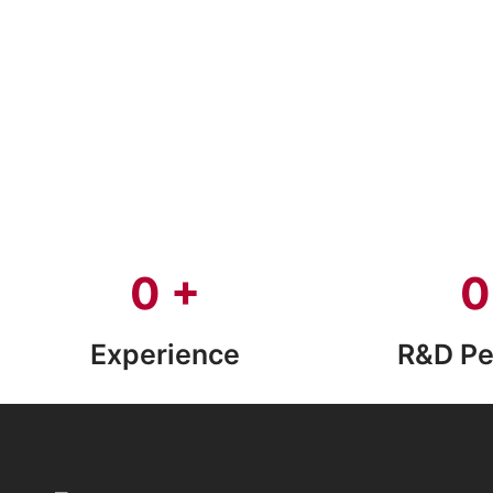
0
+
0
Experience
R&D Pe