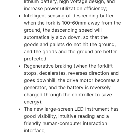
lithium battery, high voltage design, and
increase power utilization efficiency;
Intelligent sensing of descending buffer,
when the fork is 100-60mm away from the
ground, the descending speed will
automatically slow down, so that the
goods and pallets do not hit the ground,
and the goods and the ground are better
protected;
Regenerative braking (when the forklift
stops, decelerates, reverses direction and
goes downhill, the drive motor becomes a
generator, and the battery is reversely
charged through the controller to save
energy);
The new large-screen LED instrument has
good visibility, intuitive reading and a
friendly human-computer interaction
interface;