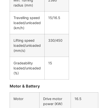
Min. Turning
2380
radius (mm)
Travelling speed
15/16.5
loaded/unloaded
(km/h)
Lifting speed
330/450
loaded/unloaded
(mm/s)
Gradeability
15
loaded/unloaded
(%)
Motor & Battery
Motor
Drive motor
16.5
power (KW)