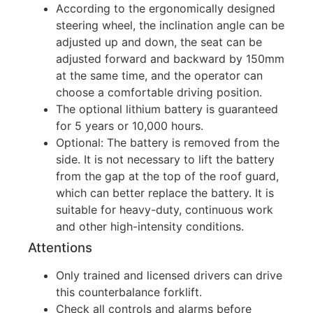
According to the ergonomically designed
steering wheel, the inclination angle can be
adjusted up and down, the seat can be
adjusted forward and backward by 150mm
at the same time, and the operator can
choose a comfortable driving position.
The optional lithium battery is guaranteed
for 5 years or 10,000 hours.
Optional: The battery is removed from the
side. It is not necessary to lift the battery
from the gap at the top of the roof guard,
which can better replace the battery. It is
suitable for heavy-duty, continuous work
and other high-intensity conditions.
Attentions
Only trained and licensed drivers can drive
this counterbalance forklift.
Check all controls and alarms before