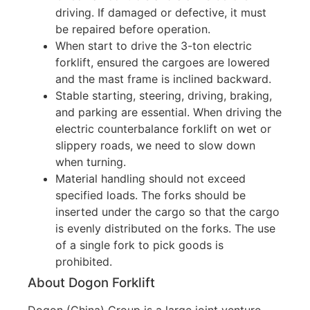
driving. If damaged or defective, it must
be repaired before operation.
When start to drive the 3-ton electric
forklift, ensured the cargoes are lowered
and the mast frame is inclined backward.
Stable starting, steering, driving, braking,
and parking are essential. When driving the
electric counterbalance forklift on wet or
slippery roads, we need to slow down
when turning.
Material handling should not exceed
specified loads. The forks should be
inserted under the cargo so that the cargo
is evenly distributed on the forks. The use
of a single fork to pick goods is
prohibited.
About Dogon Forklift