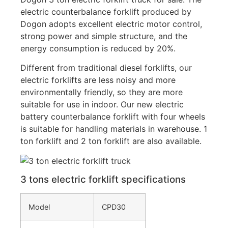
electric counterbalance forklift produced by
Dogon adopts excellent electric motor control,
strong power and simple structure, and the
energy consumption is reduced by 20%.
Different from traditional diesel forklifts, our
electric forklifts are less noisy and more
environmentally friendly, so they are more
suitable for use in indoor. Our new electric
battery counterbalance forklift with four wheels
is suitable for handling materials in warehouse. 1
ton forklift and 2 ton forklift are also available.
3 tons electric forklift specifications
Model
CPD30