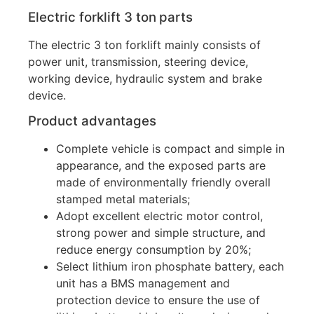
Electric forklift
3 ton
parts
The electric 3 ton forklift mainly consists of
power unit, transmission, steering device,
working device, hydraulic system and brake
device.
Product advantages
Complete vehicle is compact and simple in
appearance, and the exposed parts are
made of environmentally friendly overall
stamped metal materials;
Adopt excellent electric motor control,
strong power and simple structure, and
reduce energy consumption by 20%;
Select lithium iron phosphate battery, each
unit has a BMS management and
protection device to ensure the use of