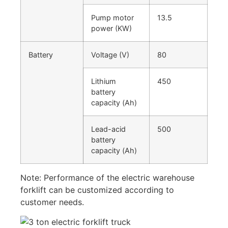
Pump motor
13.5
power (KW)
Battery
Voltage (V)
80
Lithium
450
battery
capacity (Ah)
Lead-acid
500
battery
capacity (Ah)
Note: Performance of the electric warehouse
forklift can be customized according to
customer needs.