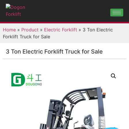
Home
»
Product
»
Electric Forklift
»
3 Ton Electric
Forklift Truck for Sale
3 Ton Electric Forklift Truck for Sale