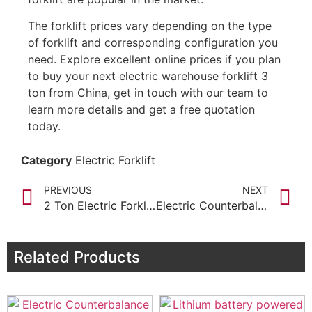
The forklift prices vary depending on the type
of forklift and corresponding configuration you
need. Explore excellent online prices if you plan
to buy your next electric warehouse forklift 3
ton from China, get in touch with our team to
learn more details and get a free quotation
today.
Category
Electric Forklift
PREVIOUS
NEXT
2 Ton Electric Forklift Truck for sale
Electric Counterbalance Forklift 1.6 Ton for Sale
Related Products