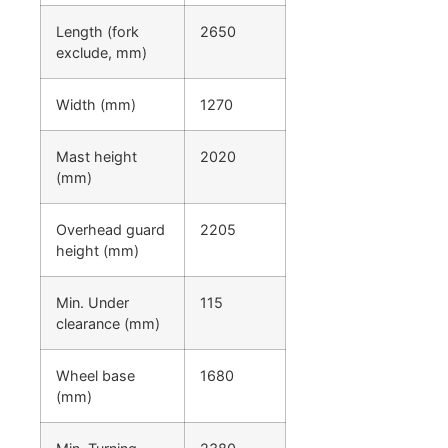
Length (fork
2650
exclude, mm)
Width (mm)
1270
Mast height
2020
(mm)
Overhead guard
2205
height (mm)
Min. Under
115
clearance (mm)
Wheel base
1680
(mm)