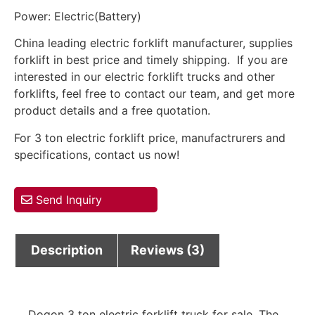
Power: Electric(Battery)
China leading electric forklift manufacturer, supplies
forklift in best price and timely shipping. If you are
interested in our electric forklift trucks and other
forklifts, feel free to contact our team, and get more
product details and a free quotation.
For 3 ton electric forklift price, manufactrurers and
specifications, contact us now!
Send Inquiry
Description
Reviews (3)
Dogon 3 ton electric forklift truck for sale. The