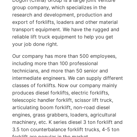
Dogon (China) Group is a large joint venture
group company, which specializes in the
research and development, production and
export of forklifts, loaders and other material
transport equipment. We have the rugged and
reliable lift truck equipment to help you get
your job done right.
Our company has more than 500 employees,
including more than 100 professional
technicians, and more than 50 senior and
intermediate engineers. We can supply different
classes of forklifts. Now our company mainly
produces diesel forklifts, electric forklifts,
telescopic handler forklift, scissor lift truck,
articulating boom forklift, non-road diesel
engines, grass grabbers, loaders, agricultural
machinery, etc. K series diesel 3 ton forklift and
3.5 ton counterbalance forklift trucks, 4-5 ton
forklift are popular in the market.