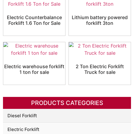
Electric Counterbalance
Lithium battery powered
Forklift 1.6 Ton for Sale
forklift 3ton
Electric warehouse forklift
2 Ton Electric Forklift
1 ton for sale
Truck for sale
PRODUCTS CATEGORIES
Diesel Forklift
Electric Forklift