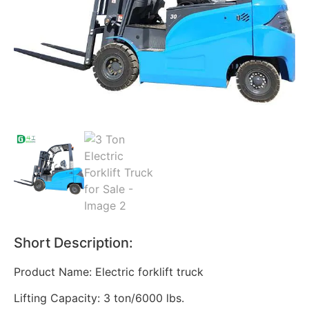
Short Description:
Product Name: Electric forklift truck
Lifting Capacity: 3 ton/6000 lbs.