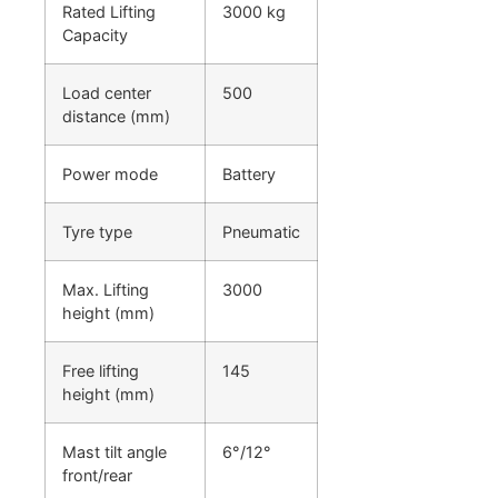
Rated Lifting
3000 kg
Capacity
Load center
500
distance (mm)
Power mode
Battery
Tyre type
Pneumatic
Max. Lifting
3000
height (mm)
Free lifting
145
height (mm)
Mast tilt angle
6°/12°
front/rear