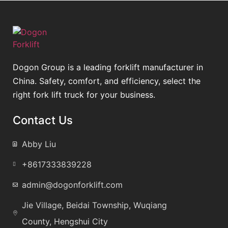
Dogon Group is a leading forklift manufacturer in
China. Safety, comfort, and efficiency, select the
right fork lift truck for your business.
Contact Us
Abby Liu
+8617333839228
admin@dogonforklift.com
Jie Village, Beidai Township, Wuqiang
County, Hengshui City