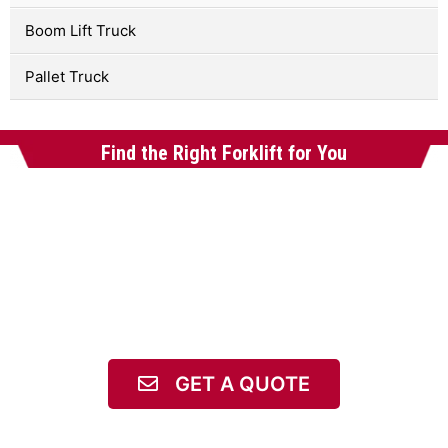
Boom Lift Truck
Pallet Truck
Find the Right Forklift for You
GET A QUOTE